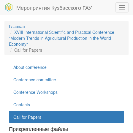
Мероприятия Кузбасского ГАУ
Toggl
navig
Главная
XVIII International Scientific and Practical Conference
"Modern Trends in Agricultural Production in the World
Economy"
Call for Papers
About conference
Conference committee
Conference Workshops
Contacts
Call for Papers
Прикрепленные файлы