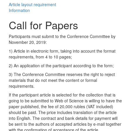
Article layout requirement
Information
Call for Papers
Participants must submit to the Conference Committee by
November 20, 2019:
1) Article in electronic form, taking into account the format
requirements, from 4 to 10 pages;
2) An application of the participant according to the form;
3) The Conference Committee reserves the right to reject
materials that do not meet the content or formal
requirements.
If the participant article is selected for the collection that is
going to be submitted to Web of Science is willing to have the
paper published, the fee of 20,000 rubles (VAT included)
should be paid. The price includes translation of the article
into English. The contract and bank details for payment will
be sent to the authors of accepted articles by e-mail together
with the confirmation of acceptance of the article.