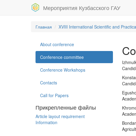
Мероприятия Кузбасского ГАУ
Главная
XVIII International Scientific and Pract
About conference
Co
Conference committee
Izhmulk
Candid
Conference Workshops
Konstan
Contacts
Candida
Egushov
Call for Papers
Academ
Прикрепленные файлы
Khromov
Academy
Article layout requirement
Information
Bondar
Agricu