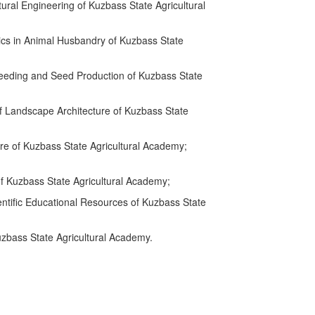
ural Engineering of Kuzbass State Agricultural
ics in Animal Husbandry of Kuzbass State
reeding and Seed Production of Kuzbass State
f Landscape Architecture of Kuzbass State
re of Kuzbass State Agricultural Academy;
f Kuzbass State Agricultural Academy;
entific Educational Resources of Kuzbass State
uzbass State Agricultural Academy.