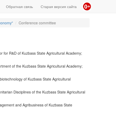
Обратная связь
Старая версия сайта
Economy"
Conference committee
or for R&D of Kuzbass State Agricultural Academy;
rtment of the Kuzbass State Agricultural Academy;
iotechnology of Kuzbass State Agricultural
arian Disciplines of the Kuzbass State Agricultural
nagement and Agribusiness of Kuzbass State