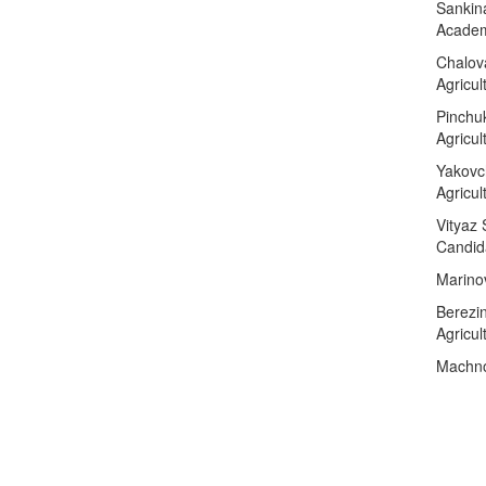
Sankina
Academ
Chalov
Agricul
Pinchu
Agricul
Yakovc
Agricu
Vityaz 
Candida
Marino
Berezin
Agricul
Machnov