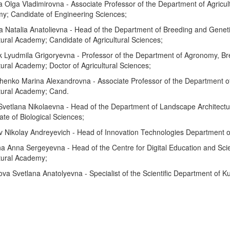
 Olga Vladimirovna - Associate Professor of the Department of Agricult
y; Candidate of Engineering Sciences;
a Natalia Anatolievna - Head of the Department of Breeding and Genet
tural Academy; Candidate of Agricultural Sciences;
k Lyudmila Grigoryevna - Professor of the Department of Agronomy, B
tural Academy; Doctor of Agricultural Sciences;
henko Marina Alexandrovna - Associate Professor of the Department o
ltural Academy; Cand.
Svetlana Nikolaevna - Head of the Department of Landscape Architectu
te of Biological Sciences;
v Nikolay Andreyevich - Head of Innovation Technologies Department o
a Anna Sergeyevna - Head of the Centre for Digital Education and Sci
tural Academy;
a Svetlana Anatolyevna - Specialist of the Scientific Department of K