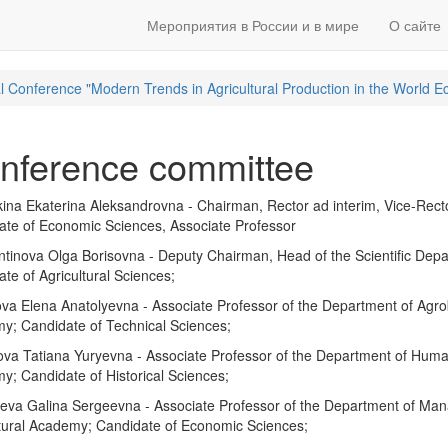
Мероприятия в России и в мире
О сайте
ical Conference "Modern Trends in Agricultural Production in the World 
nference committee
ina Ekaterina Aleksandrovna - Chairman, Rector ad interim, Vice-Rect
ate of Economic Sciences, Associate Professor
tinova Olga Borisovna - Deputy Chairman, Head of the Scientific Depa
te of Agricultural Sciences;
a Elena Anatolyevna - Associate Professor of the Department of Agrob
y; Candidate of Technical Sciences;
a Tatiana Yuryevna - Associate Professor of the Department of Humanit
; Candidate of Historical Sciences;
eva Galina Sergeevna - Associate Professor of the Department of Ma
ltural Academy; Candidate of Economic Sciences;